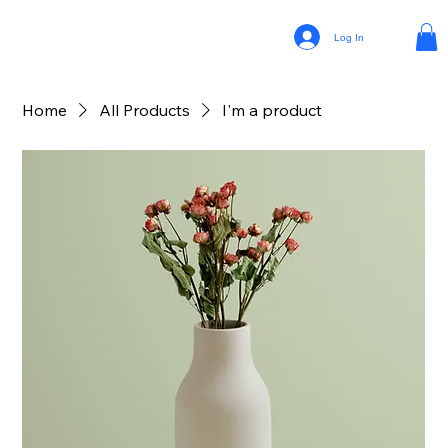
Log In
Home
All Products
I'm a product