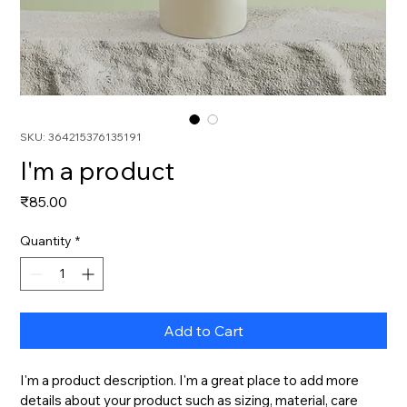
SKU: 364215376135191
I'm a product
Price
₹85.00
Quantity
*
Add to Cart
I'm a product description. I'm a great place to add more 
details about your product such as sizing, material, care 