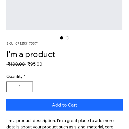
SKU: 671253175371
I'm a product
Regular
Sale
 ₹100.00 
₹95.00
Price
Price
Quantity
*
Add to Cart
I'm a product description. I'm a great place to add more 
details about your product such as sizing, material, care 