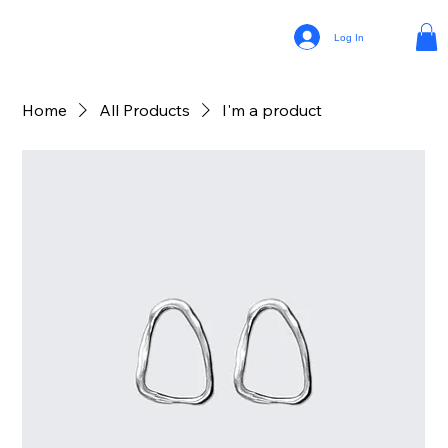
Log In
Home
All Products
I'm a product