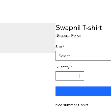
Swapnil T-shirt
Regular
Sale
 ₹10.50 
₹9.50
Price
Price
Size
*
Select
Quantity
*
nice summer t-shirt