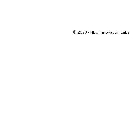
© 2023 - NEO Innovation Labs