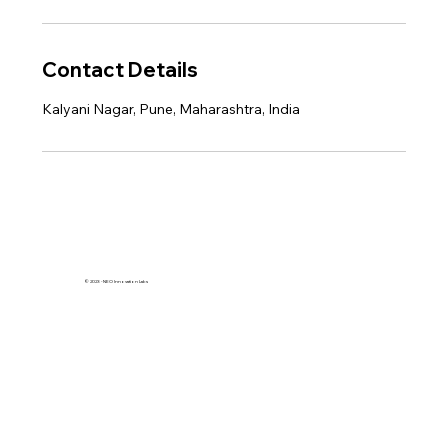
Contact Details
Kalyani Nagar, Pune, Maharashtra, India
© 2023 - NEO Innovation Labs