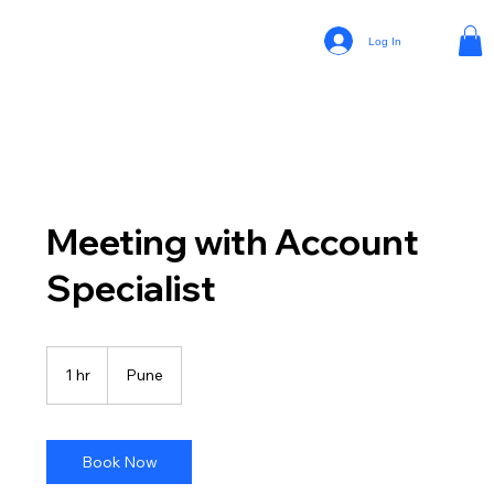
Log In
Meeting with Account
Specialist
1 hr
1
Pune
h
Book Now